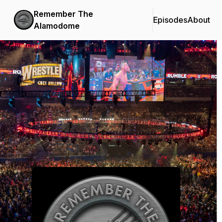
Remember The
Episodes
About
Alamodome
Podcast Background Image