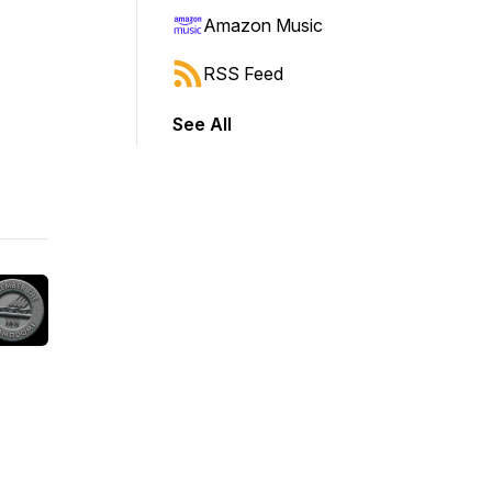
Amazon Music
RSS Feed
See All