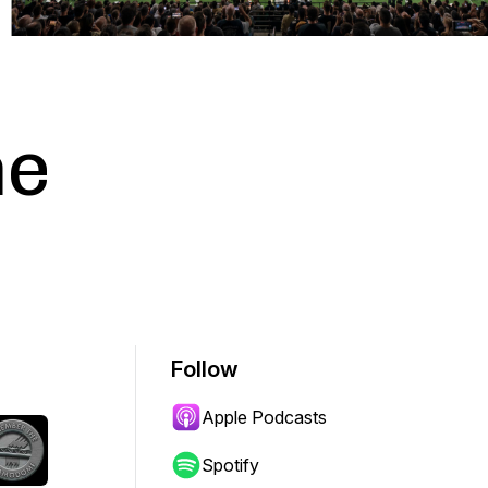
he
Follow
Apple Podcasts
Spotify