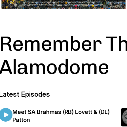
Remember T
Alamodome
Latest Episodes
Meet SA Brahmas (RB) Lovett & (DL)
Patton