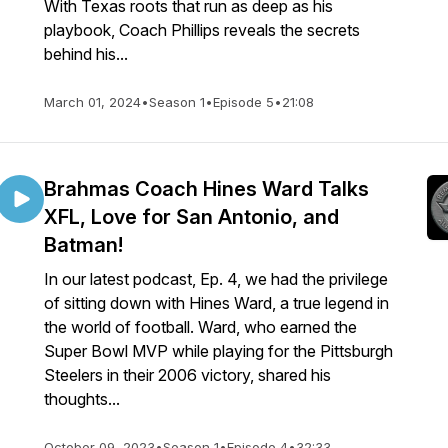
With Texas roots that run as deep as his
playbook, Coach Phillips reveals the secrets
behind his...
March 01, 2024
•
Season 1
•
Episode 5
•
21:08
Brahmas Coach Hines Ward Talks
XFL, Love for San Antonio, and
Batman!
In our latest podcast, Ep. 4, we had the privilege
of sitting down with Hines Ward, a true legend in
the world of football. Ward, who earned the
Super Bowl MVP while playing for the Pittsburgh
Steelers in their 2006 victory, shared his
thoughts...
October 09, 2023
•
Season 1
•
Episode 4
•
32:33