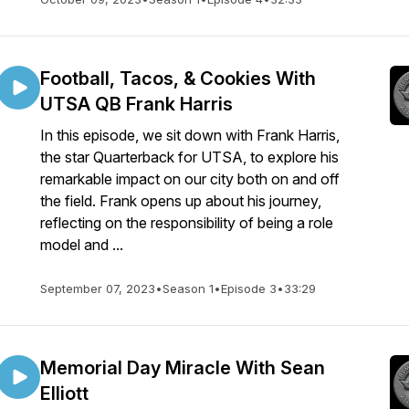
Football, Tacos, & Cookies With
UTSA QB Frank Harris
In this episode, we sit down with Frank Harris,
the star Quarterback for UTSA, to explore his
remarkable impact on our city both on and off
the field. Frank opens up about his journey,
reflecting on the responsibility of being a role
model and ...
September 07, 2023
•
Season 1
•
Episode 3
•
33:29
Memorial Day Miracle With Sean
Elliott