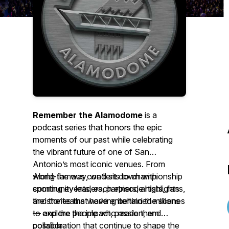
Remember the Alamodome
is a
podcast series that honors the epic
moments of our past while celebrating
the vibrant future of one of San
Antonio’s most iconic venues. From
world-famous concerts to championship
Along the way, we’ll sit down with
sporting events, each episode highlights
community leaders, partners, artists, fans,
the stories that have entertained millions
and the teams working behind the scenes
— and the people who made them
to explore the impact, passion, and
possible.
collaboration that continue to shape the