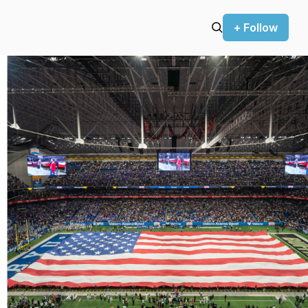
+ Follow