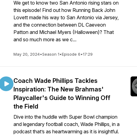
We get to know two San Antonio rising stars on
this episode! Find out how Running Back John
Lovett made his way to San Antonio via Jersey,
and the connection between DL Caeveon
Patton and Michael Myers (Halloween)? That
and so much more as we c...
May 20, 2024
•
Season 1
•
Episode 6
•
17:29
Coach Wade Phillips Tackles
Inspiration: The New Brahmas'
Playcaller's Guide to Winning Off
the Field
Dive into the huddle with Super Bowl champion
and legendary football coach, Wade Phillips, in a
podcast that’s as heartwarming as it is insightful.