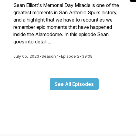
Sean Elliott's Memorial Day Miracle is one of the
greatest moments in San Antonio Spurs history,
and a highlight that we have to recount as we
remember epic moments that have happened
inside the Alamodome. In this episode Sean
goes into detail ...
July 05, 2023
•
Season 1
•
Episode 2
•
39:08
See All Episodes